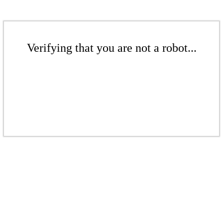
Verifying that you are not a robot...